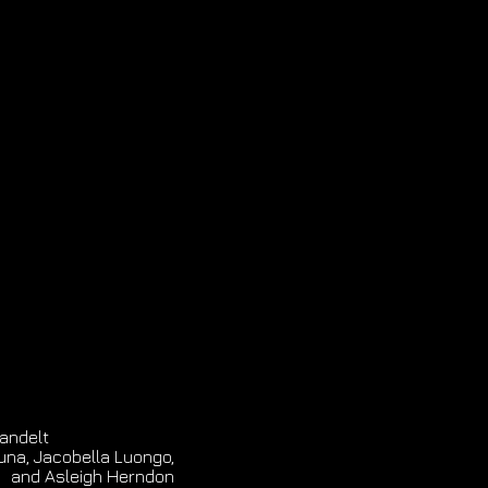
andelt
una, Jacobella Luongo,
and Asleigh Herndon