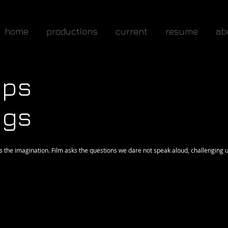
home
productions
current
resume
ab
ops
ngs
 the imagination. Film asks the questions we dare not speak aloud, challenging u