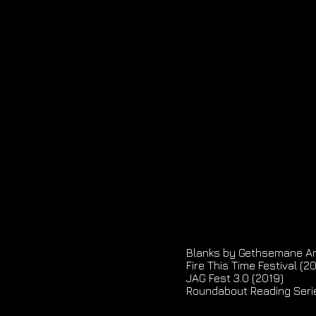
Blanks by Gethsemane A
Fire This Time Festival (2
JAG Fest 3.0 (2019)
Roundabout Reading Seri