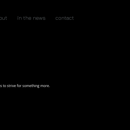
out
in the news
contact
s to strive for something more.