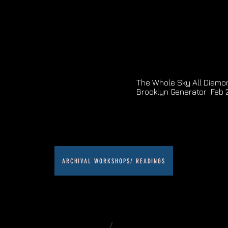
The Whole Sky All Diamon
Brooklyn Generator Feb 
ARCHIVAL WORKSHOPS/ READINGS