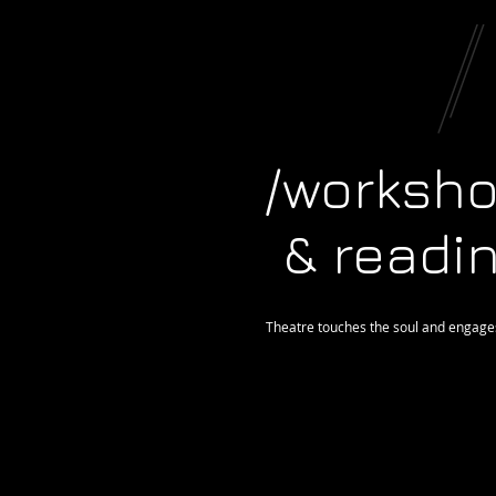
/worksh
& readi
Theatre touches the soul and engages