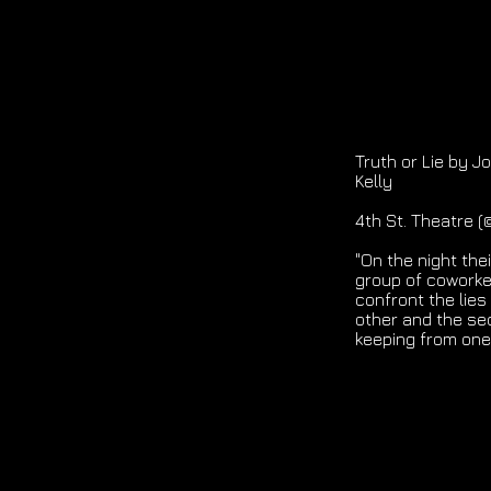
Truth or Lie by 
Kelly
4th St. Theatre 
"On the night the
group of coworke
confront the lies
other and the se
keeping from one