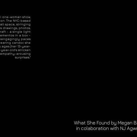
ical one-woman show,
ion. The NYC-based
ll space, stringing
ps drawings, photos,
aft – a single light
 mementos in a box –
geengagingly paces
earing candor, she
s ages (her 13-year-
year-old’s stricken
ith empathy-arousing
surprises."
What She Found by Megan B
in colaboration with NJ Agw