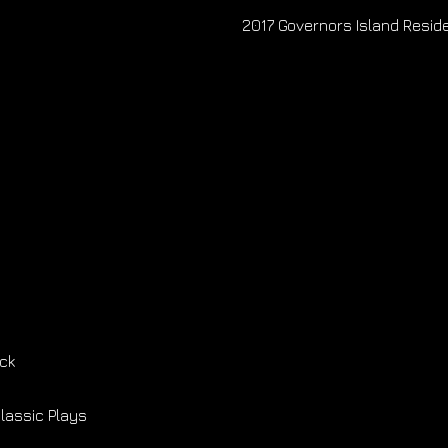
2017 Governors Island Resi
ck
Classic Plays