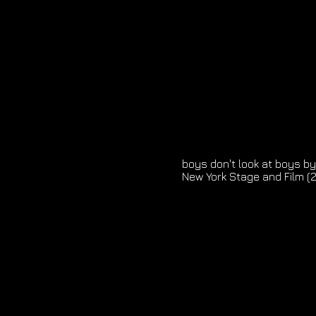
boys don't look at boys by
New York Stage and Film (