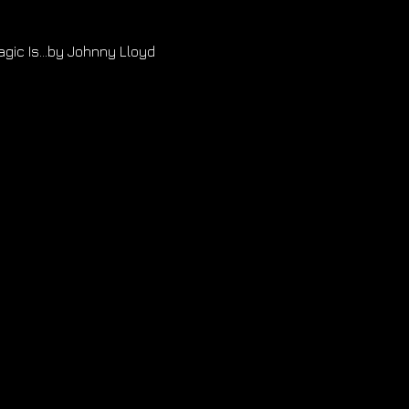
gic Is...by Johnny Lloyd