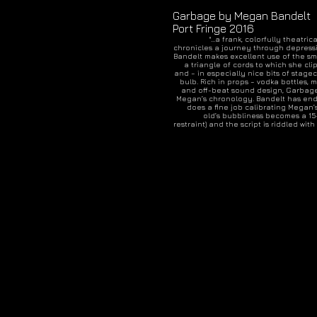
Garbage by Megan Bandelt
Port Fringe 2016
"...a frank, colorfully theatr
chronicles a journey through depress
Bandelt makes excellent use of the sma
a triangle of cords to which she cli
and – in especially nice bits of stagecr
bulb. Rich in props – vodka bottles,
and off-beat sound design, Garba
Megan’s chronology. Bandelt has end
does a fine job calibrating Megan’
old’s bubbliness becomes a 15-
restraint) and the script is riddled w