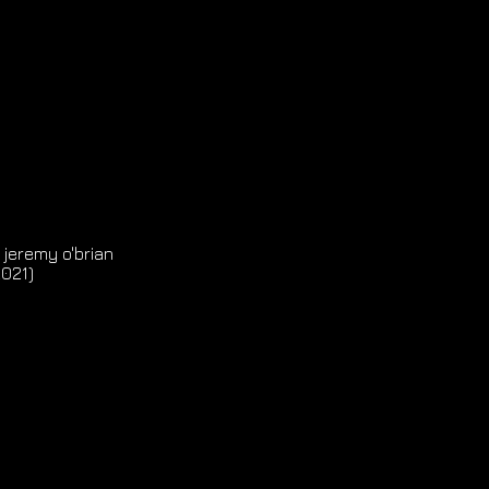
 jeremy o'brian
2021)