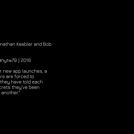
Jonathan Keebler and Bob
(@nytw79 ) 2016
ir new app launches, a
rs are forced to
 they have told each
crets they've been
 another."