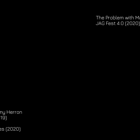
The Problem with Ma
JAG Fest 4.0 (2020)
my Herron
019)
es (2020)