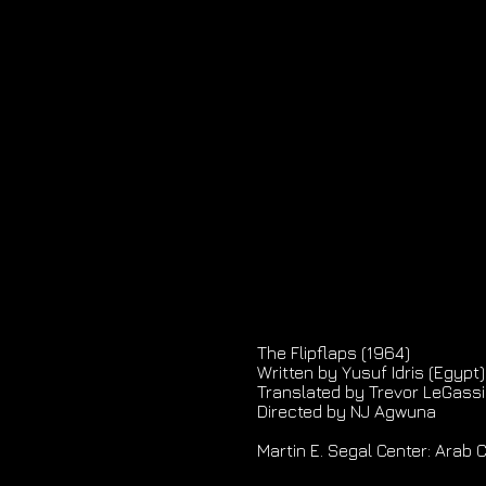
The Flipflaps (1964)
Written by Yusuf Idris (Egypt)
Translated by Trevor LeGassi
Directed by NJ Agwuna
Martin E. Segal Center: Arab 