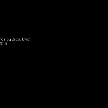
ds by Bixby Elliot
2015