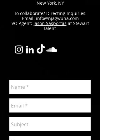
New York, NY​
To collaborate/ Directing Inquiries:
Email:
info@njagwuna.com
VO Agent: J
ason Sasportas
at Stewart
Talent