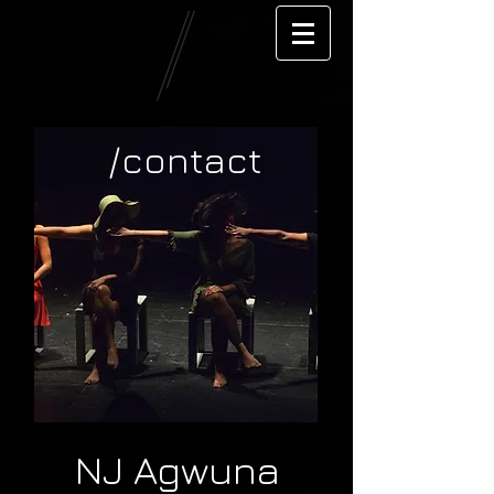
/contact
NJ Agwuna